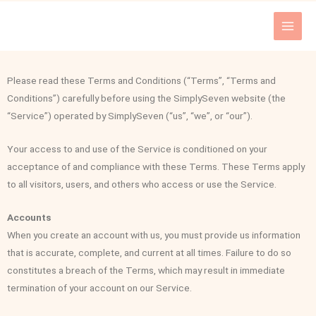
Skip
to
content
Please read these Terms and Conditions (“Terms”, “Terms and
Conditions”) carefully before using the SimplySeven website (the
“Service”) operated by SimplySeven (“us”, “we”, or “our”).
Your access to and use of the Service is conditioned on your
acceptance of and compliance with these Terms. These Terms apply
to all visitors, users, and others who access or use the Service.
Accounts
When you create an account with us, you must provide us information
that is accurate, complete, and current at all times. Failure to do so
constitutes a breach of the Terms, which may result in immediate
termination of your account on our Service.