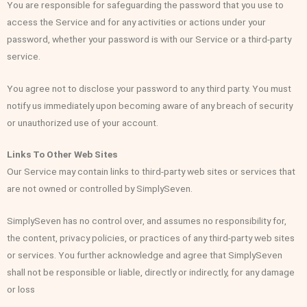
You are responsible for safeguarding the password that you use to
access the Service and for any activities or actions under your
password, whether your password is with our Service or a third-party
service.
You agree not to disclose your password to any third party. You must
notify us immediately upon becoming aware of any breach of security
or unauthorized use of your account.
Links To Other Web Sites
Our Service may contain links to third-party web sites or services that
are not owned or controlled by SimplySeven.
SimplySeven has no control over, and assumes no responsibility for,
the content, privacy policies, or practices of any third-party web sites
or services. You further acknowledge and agree that SimplySeven
shall not be responsible or liable, directly or indirectly, for any damage
or loss