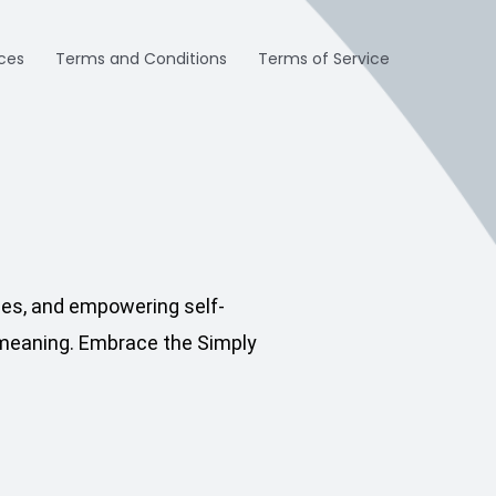
ices
Terms and Conditions
Terms of Service
pes, and empowering self-
n meaning. Embrace the Simply