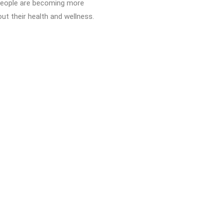
 People are becoming more
ut their health and wellness.