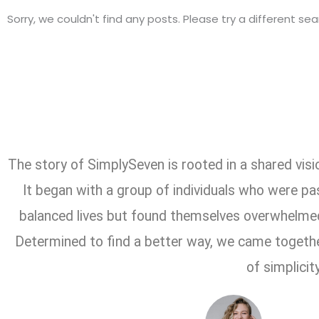
Sorry, we couldn't find any posts. Please try a different sea
The story of SimplySeven is rooted in a shared vision
It began with a group of individuals who were pa
balanced lives but found themselves overwhelmed
Determined to find a better way, we came togeth
of simplicity