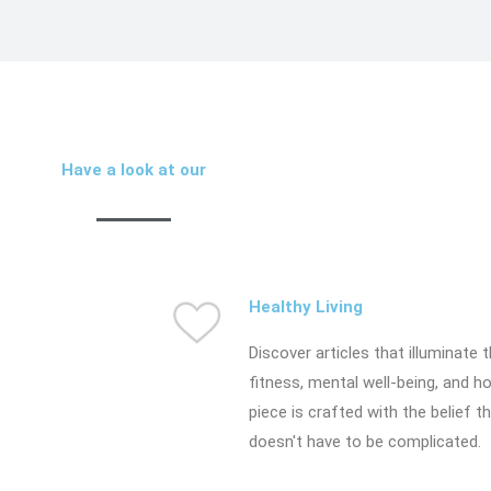
Have a look at our
Healthy Living
Discover articles that illuminate t
fitness, mental well-being, and ho
piece is crafted with the belief t
doesn't have to be complicated.