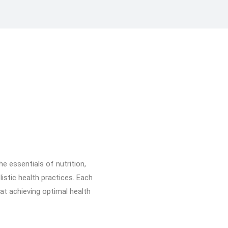
he essentials of nutrition,
listic health practices. Each
hat achieving optimal health