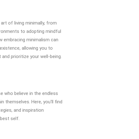
 art of living minimally, from
vironments to adopting mindful
ow embracing minimalism can
 existence, allowing you to
and prioritize your well-being.
e who believe in the endless
n themselves. Here, you'll find
tegies, and inspiration
best self.