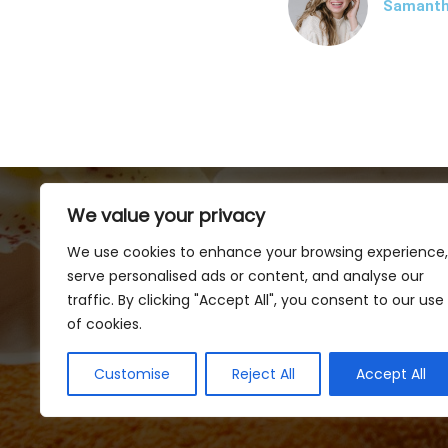
Samanth
We value your privacy
We use cookies to enhance your browsing experience,
serve personalised ads or content, and analyse our
traffic. By clicking "Accept All", you consent to our use
of cookies.
Customise
Reject All
Accept All