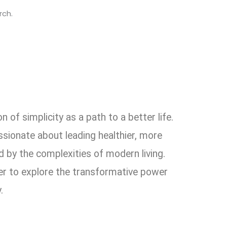
rch.
 of simplicity as a path to a better life.
ssionate about leading healthier, more
 by the complexities of modern living.
er to explore the transformative power
.