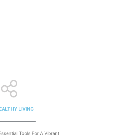
EALTHY LIVING
Essential Tools For A Vibrant