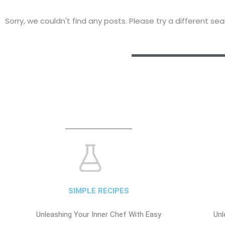
Sorry, we couldn't find any posts. Please try a different sea
SIMPLE RECIPES
Unleashing Your Inner Chef With Easy
Unl