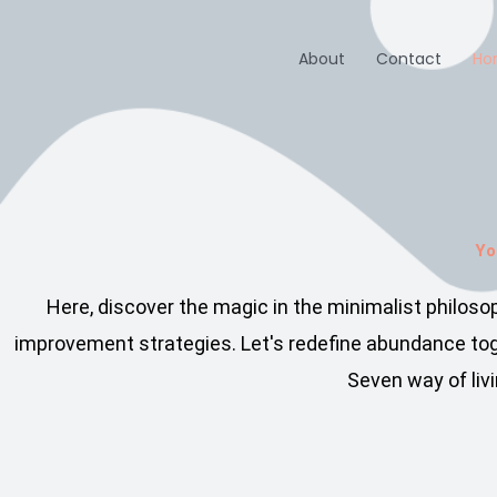
Skip
to
About
Contact
Ho
content
Yo
Here, discover the magic in the minimalist philos
improvement strategies. Let's redefine abundance toge
Seven way of livi