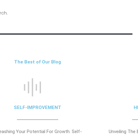
rch.
The Best of Our Blog
SELF-IMPROVEMENT
H
eashing Your Potential For Growth. Self-
Unveiling The 