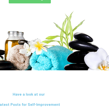
Have a look at our
atest Posts for Self-Improvement