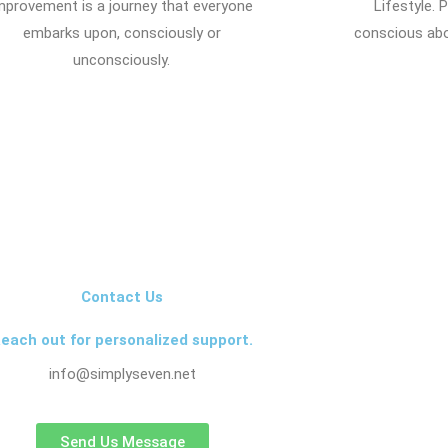
mprovement is a journey that everyone
Lifestyle.
embarks upon, consciously or
conscious abo
unconsciously.
Contact Us
each out for personalized support.
info@simplyseven.net
Send Us Message