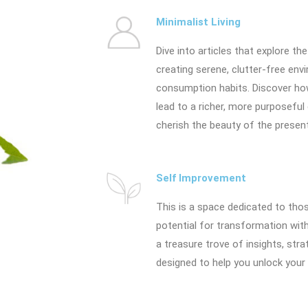
Minimalist Living
Dive into articles that explore the
creating serene, clutter-free en
consumption habits. Discover h
lead to a richer, more purposeful
cherish the beauty of the present 
Self Improvement
This is a space dedicated to thos
potential for transformation withi
a treasure trove of insights, stra
designed to help you unlock your 