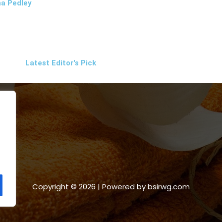
a Pedley
Latest Editor's Pick
Copyright © 2026 | Powered by bsirwg.com