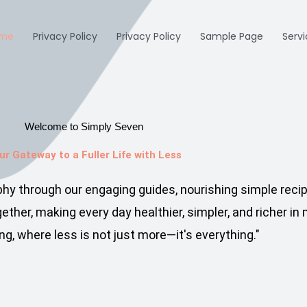
me
Privacy Policy
Privacy Policy
Sample Page
Serv
Welcome to Simply Seven
ur Gateway to a Fuller Life with Less​
ophy through our engaging guides, nourishing simple reci
ther, making every day healthier, simpler, and richer i
ng, where less is not just more—it's everything."