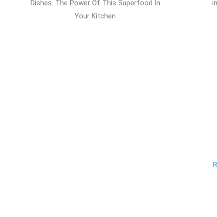
Dishes. The Power Of This Superfood In
i
Your Kitchen
R